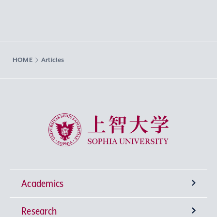
HOME
Articles
Sophia University
Academics
Research
Undergraduate Programs