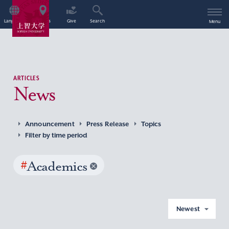
Language
Access
Give
Search
Menu
ARTICLES
News
Announcement
Press Release
Topics
Filter by time period
#
Academics
Newest