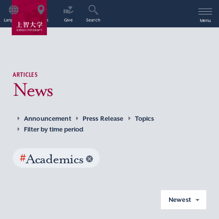
Language
Access
Give
Search
Menu
ARTICLES
News
Announcement
Press Release
Topics
Filter by time period
#
Academics
Newest