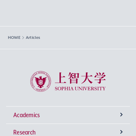
HOME
Articles
Sophia University
Academics
Research
Undergraduate Programs