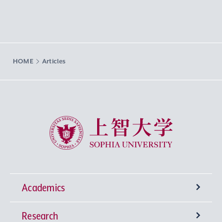
HOME
Articles
Sophia University
Academics
Research
Undergraduate Programs