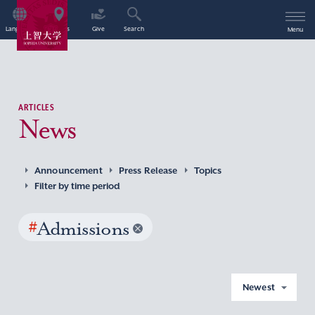
Language
Access
Give
Search
Menu
ARTICLES
News
Announcement
Press Release
Topics
Filter by time period
#
Admissions
Newest