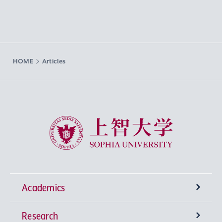
HOME
Articles
Sophia University
Academics
Research
Undergraduate Programs