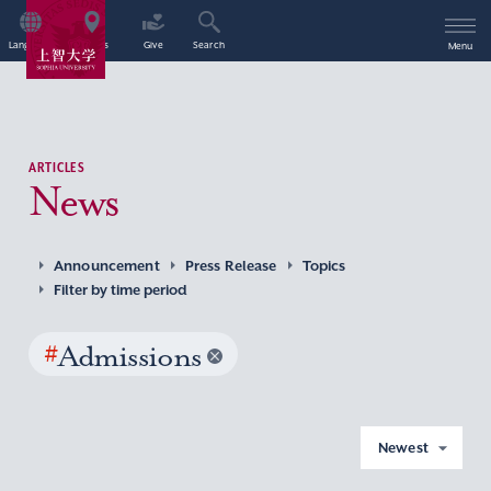
Language
Access
Give
Search
Menu
ARTICLES
News
Announcement
Press Release
Topics
Filter by time period
#
Admissions
Newest