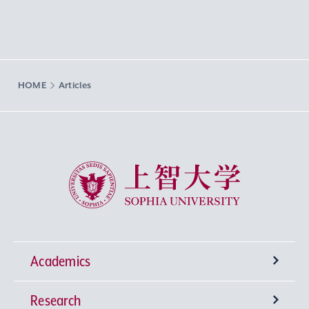
HOME
Articles
Sophia University
Academics
Research
Undergraduate Programs