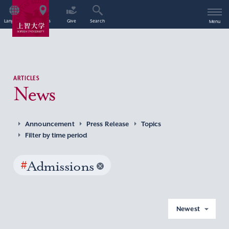
Language
Access
Give
Search
Menu
ARTICLES
News
Announcement
Press Release
Topics
Filter by time period
#
Admissions
Newest