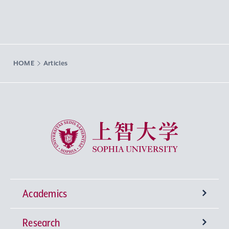
HOME
Articles
Sophia University
Academics
Research
Undergraduate Programs