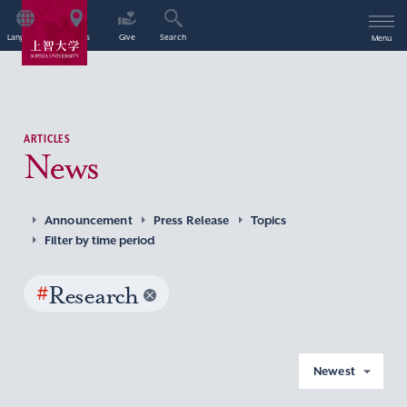
Language
Access
Give
Search
Menu
ARTICLES
News
Announcement
Press Release
Topics
Filter by time period
#
Research
Newest