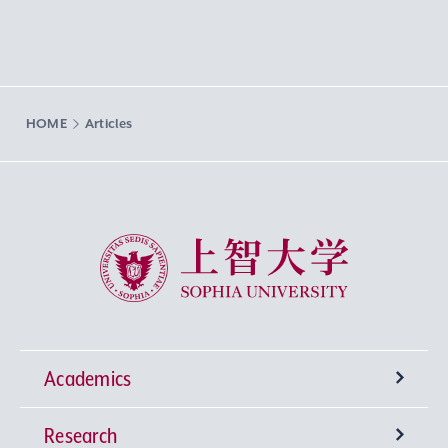
HOME
Articles
Sophia University
Academics
Research
Undergraduate Programs