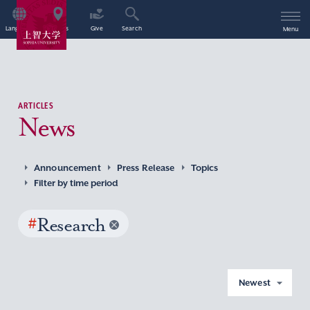
Language
Access
Give
Search
Menu
ARTICLES
News
Announcement
Press Release
Topics
Filter by time period
#
Research
Newest