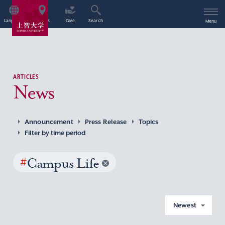
Language
Access
Give
Search
Menu
ARTICLES
News
Announcement
Press Release
Topics
Filter by time period
#
Campus Life
Newest