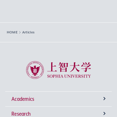
HOME
Articles
Sophia University
Academics
Research
Undergraduate Programs