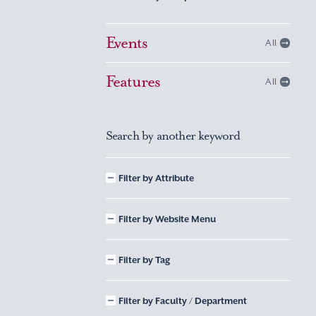
Events
All
Features
All
Search by another keyword
Filter by Attribute
Filter by Website Menu
Filter by Tag
Filter by Faculty / Department