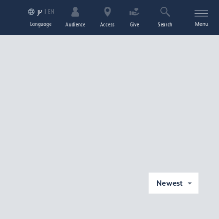
EN
JP
Language
Menu
Audience
Access
Give
Search
Newest