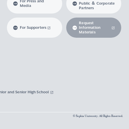
For Press and
Public ＆ Corporate
Media
Partners
Request
For Supporters
Information
Materials
nior and Senior High School
© Sophia University. All Rights Reserved.