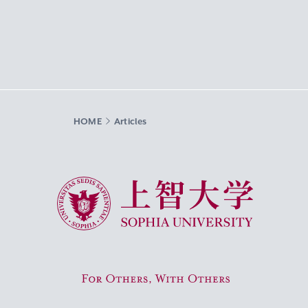
HOME
Articles
Sophia University
For Others, With Others