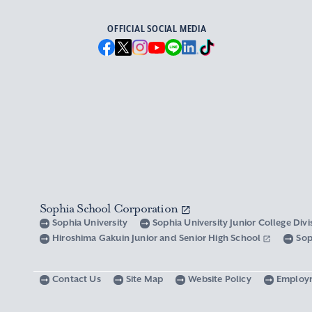
OFFICIAL SOCIAL MEDIA
Sophia School Corporation
Sophia University
Sophia University Junior College Div
Hiroshima Gakuin Junior and Senior High School
Sop
Contact Us
Site Map
Website Policy
Employ