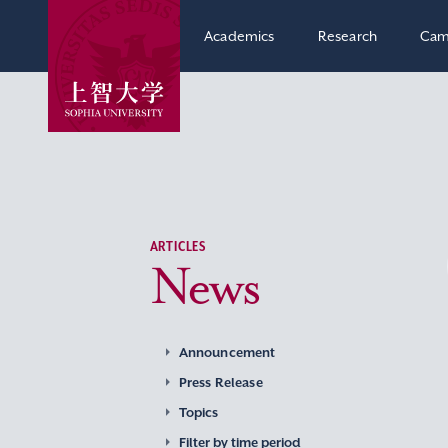
Academics
Research
Cam
ARTICLES
News
Announcement
Press Release
Topics
Filter by time period