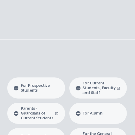
For Current
For Prospective
Students, Faculty
Students
and Staff
Parents /
Guardians of
For Alumni
Current Students
For the General