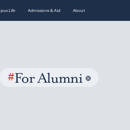
pus Life
Admissions & Aid
About
#
For Alumni