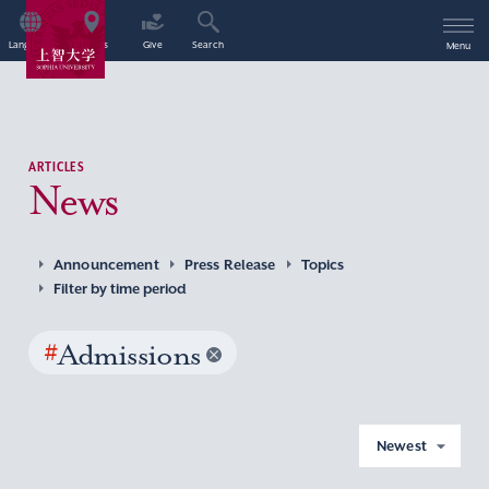
Language
Access
Give
Search
Menu
ARTICLES
News
Announcement
Press Release
Topics
Filter by time period
#
Admissions
Newest