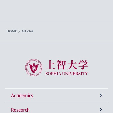
HOME
Articles
Sophia University
Academics
Research
Undergraduate Programs