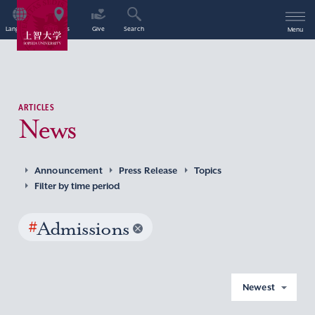
Language
Access
Give
Search
Menu
ARTICLES
News
Announcement
Press Release
Topics
Filter by time period
#
Admissions
Newest