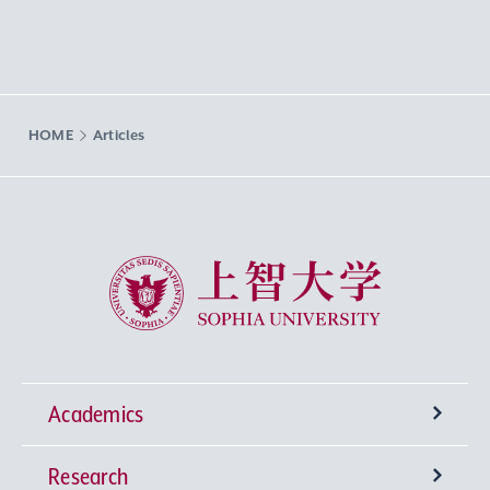
HOME
Articles
Sophia University
Academics
Research
Undergraduate Programs