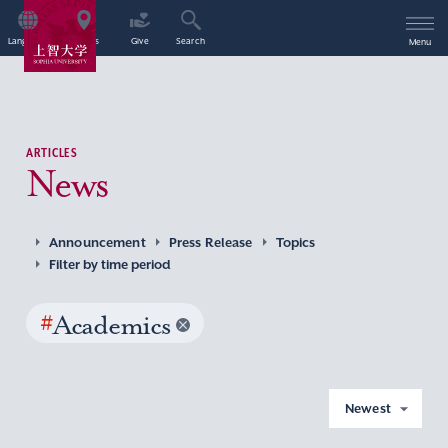
Language
Access
Give
Search
Menu
ARTICLES
News
Announcement
Press Release
Topics
Filter by time period
#
Academics
Newest