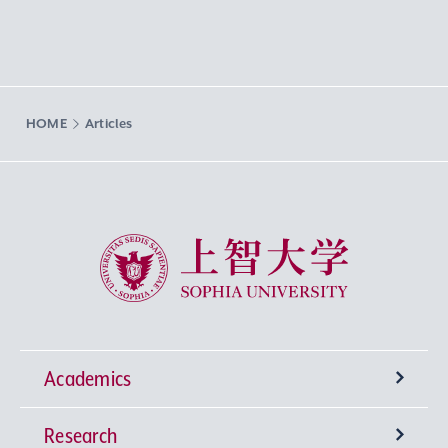
HOME
Articles
Sophia University
Academics
Research
Undergraduate Programs