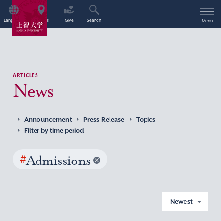
Language
Access
Give
Search
Menu
ARTICLES
News
Announcement
Press Release
Topics
Filter by time period
#
Admissions
Newest