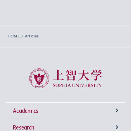
HOME
Articles
Sophia University
Academics
Research
Undergraduate Programs