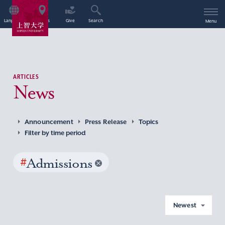
Language
Access
Give
Search
Menu
ARTICLES
News
Announcement
Press Release
Topics
Filter by time period
#
Admissions
Newest