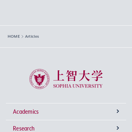
HOME
Articles
Sophia University
Academics
Research
Undergraduate Programs