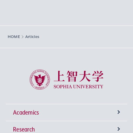
HOME
Articles
Sophia University
Academics
Research
Undergraduate Programs