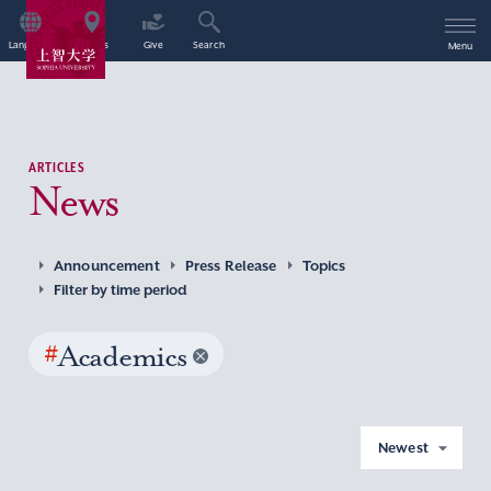
Language
Access
Give
Search
Menu
ARTICLES
News
Announcement
Press Release
Topics
Filter by time period
#
Academics
Newest