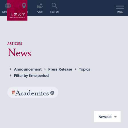
Language
Access
Give
Search
Menu
ARTICLES
News
Announcement
Press Release
Topics
Filter by time period
#
Academics
Newest