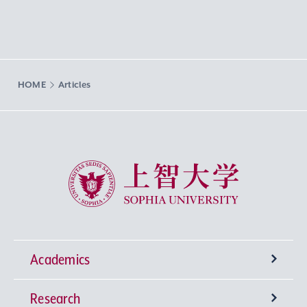
HOME
Articles
Sophia University
Academics
Research
Undergraduate Programs