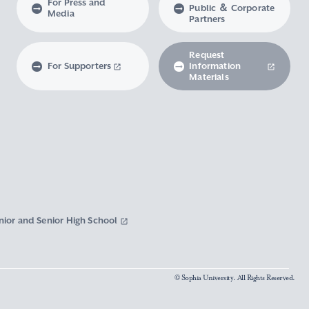
For Press and
Public ＆ Corporate
Media
Partners
Request
For Supporters
Information
Materials
nior and Senior High School
© Sophia University. All Rights Reserved.