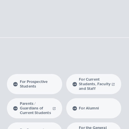
For Current
For Prospective
Students, Faculty
Students
and Staff
Parents /
Guardians of
For Alumni
Current Students
For the General