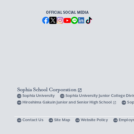
OFFICIAL SOCIAL MEDIA
Sophia School Corporation
Sophia University
Sophia University Junior College Div
Hiroshima Gakuin Junior and Senior High School
Sop
Contact Us
Site Map
Website Policy
Employ