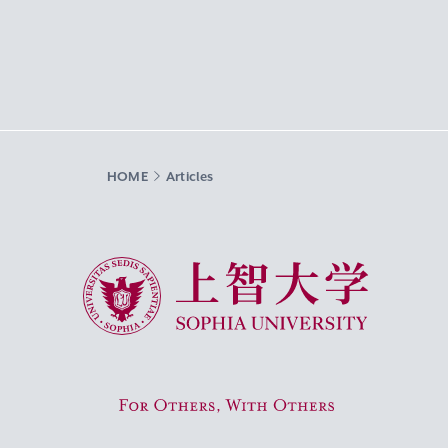
HOME
Articles
Sophia University
For Others, With Others