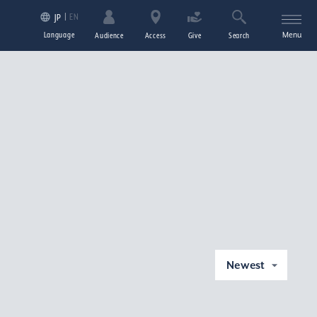
EN
JP
Language
Menu
Audience
Access
Give
Search
Newest