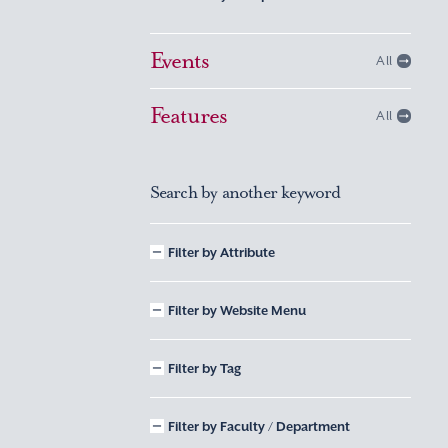
Events
All
Features
All
Search by another keyword
Filter by Attribute
Filter by Website Menu
Filter by Tag
Filter by Faculty / Department