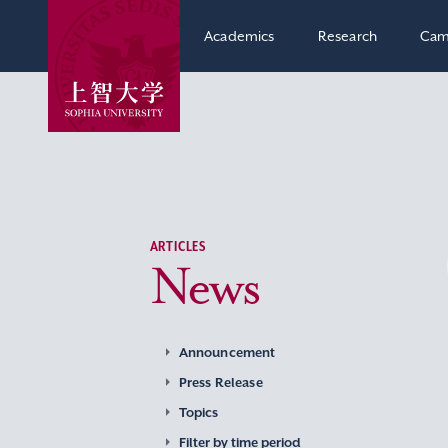
Academics
Research
Cam
ARTICLES
News
Announcement
Press Release
Topics
Filter by time period