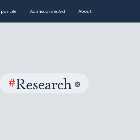
pus Life
Admissions & Aid
About
#
Research