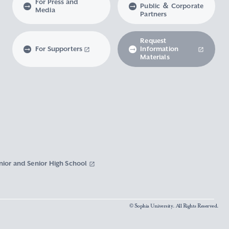
For Press and
Public ＆ Corporate
Media
Partners
Request
For Supporters
Information
Materials
nior and Senior High School
© Sophia University. All Rights Reserved.