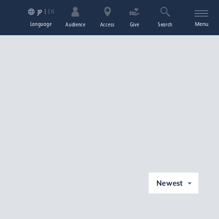
EN
JP
Language
Menu
Audience
Access
Give
Search
Newest