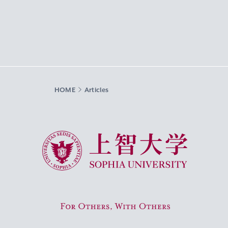
HOME
Articles
Sophia University
For Others, With Others