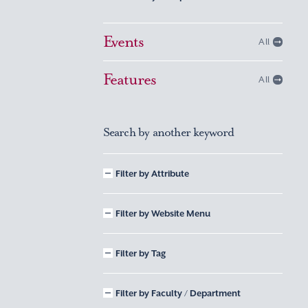
Events
All
Features
All
Search by another keyword
Filter by Attribute
Filter by Website Menu
Filter by Tag
Filter by Faculty / Department