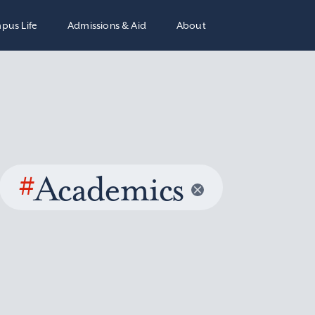
pus Life
Admissions & Aid
About
#
Academics