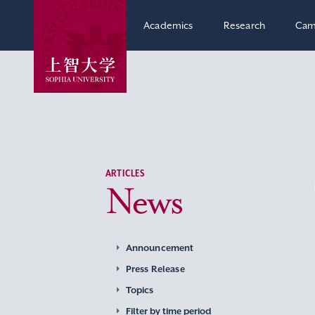
Academics
Research
Cam
ARTICLES
News
Announcement
Press Release
Topics
Filter by time period