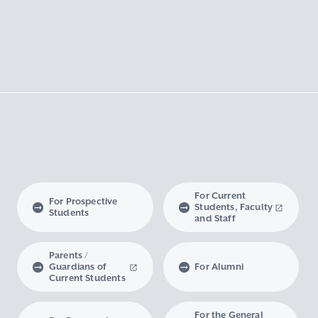
For Current
For Prospective
Students, Faculty
Students
and Staff
Parents /
Guardians of
For Alumni
Current Students
For the General