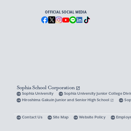
OFFICIAL SOCIAL MEDIA
Sophia School Corporation
Sophia University
Sophia University Junior College Div
Hiroshima Gakuin Junior and Senior High School
Sop
Contact Us
Site Map
Website Policy
Employ