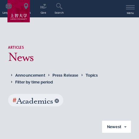
Language
Access
Give
Search
Menu
ARTICLES
News
Announcement
Press Release
Topics
Filter by time period
#
Academics
Newest