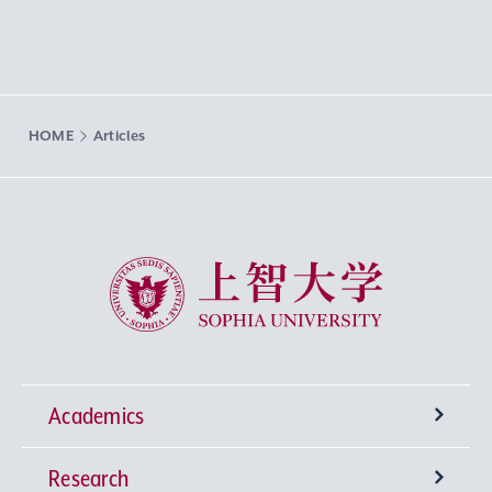
HOME
Articles
Sophia University
Academics
Research
Undergraduate Programs