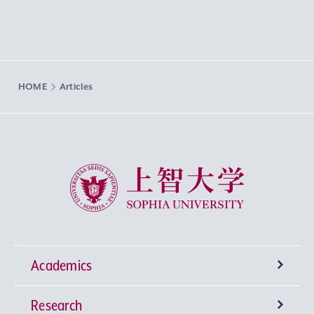
HOME
Articles
Sophia University
Academics
Research
Undergraduate Programs