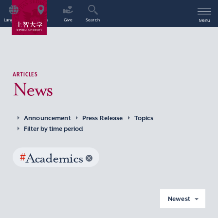
Language
Access
Give
Search
Menu
ARTICLES
News
Announcement
Press Release
Topics
Filter by time period
#
Academics
Newest