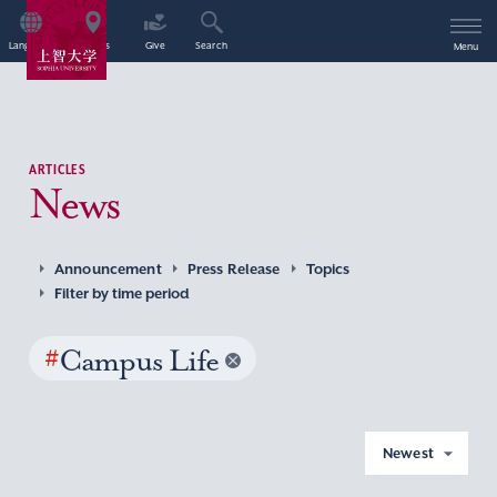
Language
Access
Give
Search
Menu
ARTICLES
News
Announcement
Press Release
Topics
Filter by time period
#
Campus Life
Newest