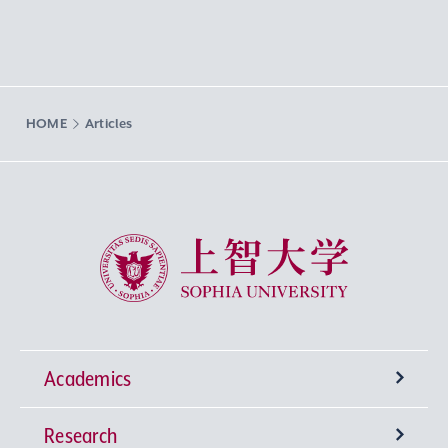
HOME
Articles
Sophia University
Academics
Research
Undergraduate Programs