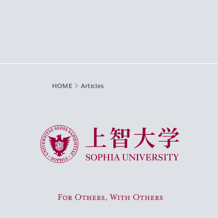
HOME
Articles
Sophia University
For Others, With Others