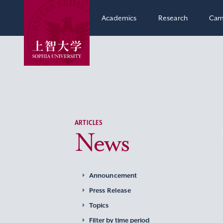
Academics
Research
Cam
ARTICLES
News
Announcement
Press Release
Topics
Filter by time period