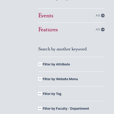
Events
All
Features
All
Search by another keyword
Filter by Attribute
Filter by Website Menu
Filter by Tag
Filter by Faculty / Department