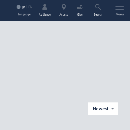
EN
JP
Language
Menu
Audience
Access
Give
Search
Newest