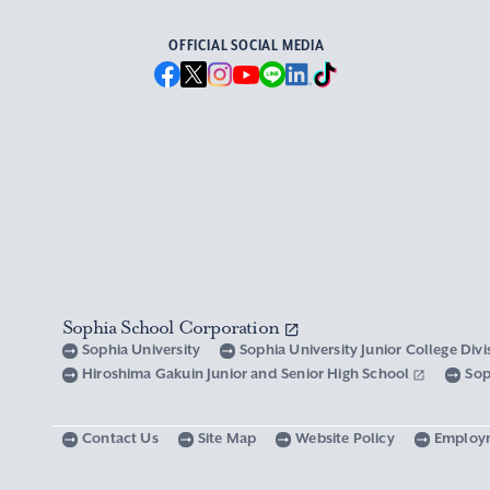
OFFICIAL SOCIAL MEDIA
Sophia School Corporation
Sophia University
Sophia University Junior College Div
Hiroshima Gakuin Junior and Senior High School
Sop
Contact Us
Site Map
Website Policy
Employ