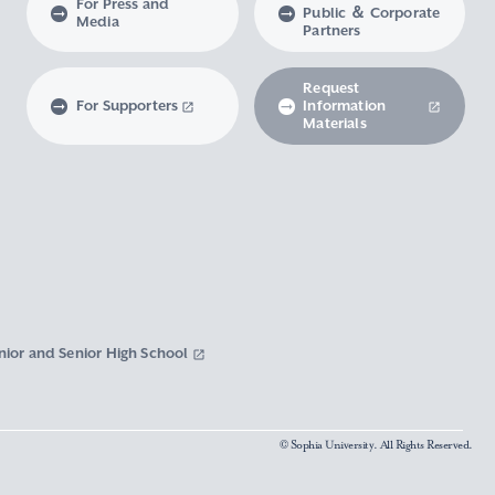
For Press and
Public ＆ Corporate
Media
Partners
Request
For Supporters
Information
Materials
nior and Senior High School
© Sophia University. All Rights Reserved.