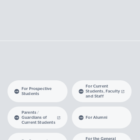
For Current
For Prospective
Students, Faculty
Students
and Staff
Parents /
Guardians of
For Alumni
Current Students
For the General