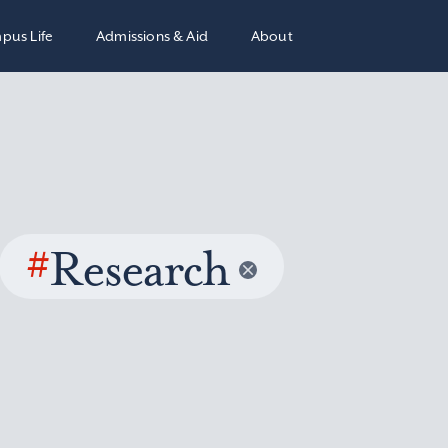
pus Life
Admissions & Aid
About
#
Research