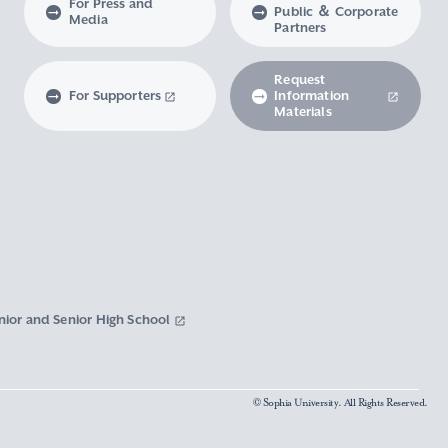
For Press and
Public ＆ Corporate
Media
Partners
Request
For Supporters
Information
Materials
nior and Senior High School
© Sophia University. All Rights Reserved.