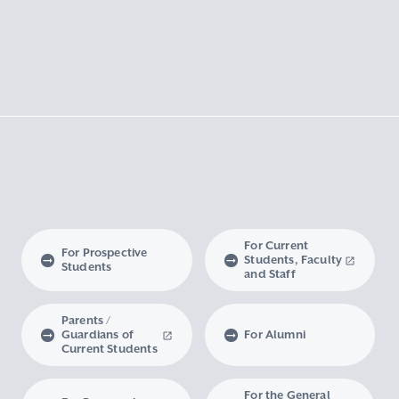
For Current
For Prospective
Students, Faculty
Students
and Staff
Parents /
Guardians of
For Alumni
Current Students
For the General