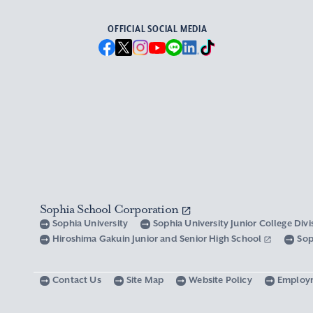
OFFICIAL SOCIAL MEDIA
Sophia School Corporation
Sophia University
Sophia University Junior College Div
Hiroshima Gakuin Junior and Senior High School
Sop
Contact Us
Site Map
Website Policy
Employ