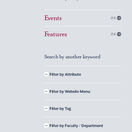
Events
All
Features
All
Search by another keyword
Filter by Attribute
Filter by Website Menu
Filter by Tag
Filter by Faculty / Department