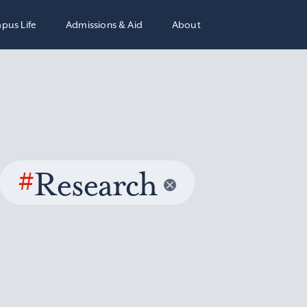
pus Life
Admissions & Aid
About
#
Research