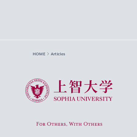
HOME
Articles
Sophia University
For Others, With Others