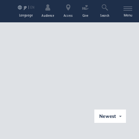
EN
JP
Language
Menu
Audience
Access
Give
Search
Newest