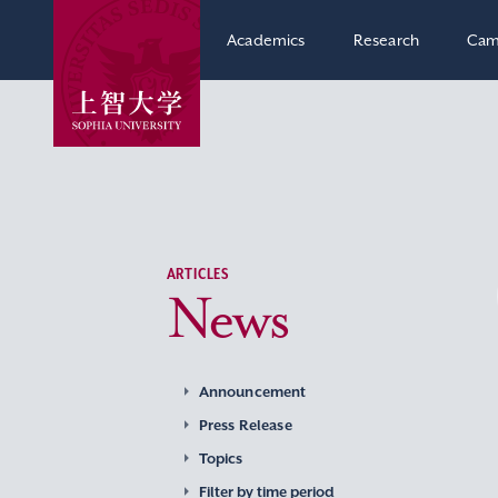
Academics
Research
Cam
ARTICLES
News
Announcement
Press Release
Topics
Filter by time period