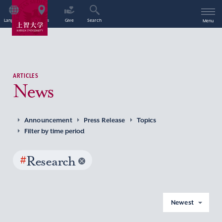
Language
Access
Give
Search
Menu
ARTICLES
News
Announcement
Press Release
Topics
Filter by time period
#
Research
Newest