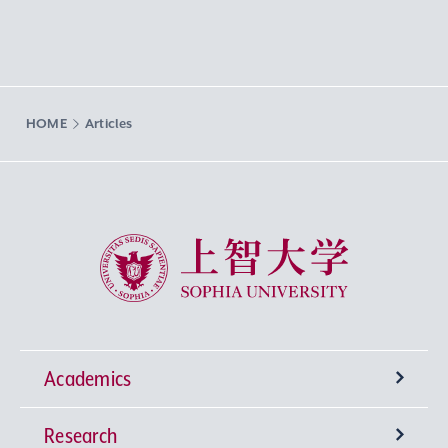
HOME
Articles
Sophia University
Academics
Research
Undergraduate Programs