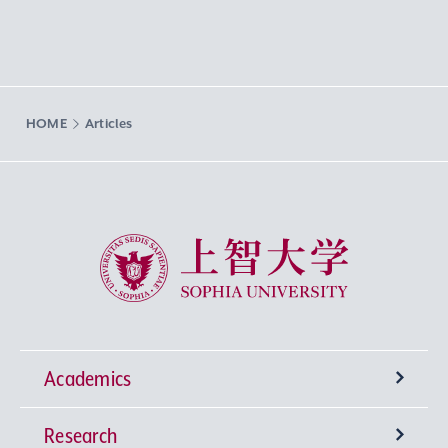
HOME
Articles
Sophia University
Academics
Research
Undergraduate Programs