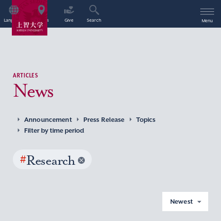
Language
Access
Give
Search
Menu
ARTICLES
News
Announcement
Press Release
Topics
Filter by time period
#
Research
Newest