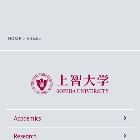
HOME
Articles
Sophia University
Academics
Research
Undergraduate Programs