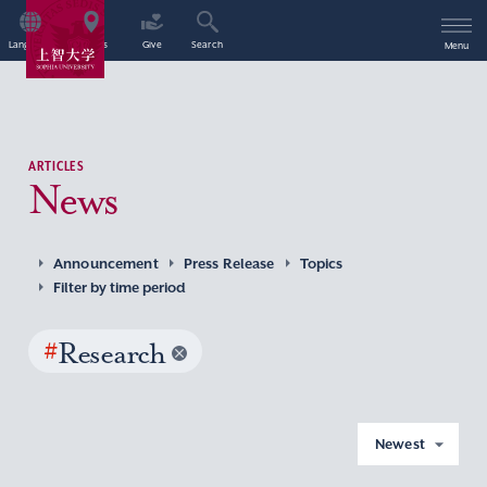
Language
Access
Give
Search
Menu
ARTICLES
News
Announcement
Press Release
Topics
Filter by time period
#
Research
Newest