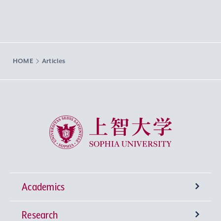
HOME
Articles
Sophia University
Academics
Research
Undergraduate Programs