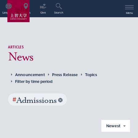
Language
Access
Give
Search
Menu
ARTICLES
News
Announcement
Press Release
Topics
Filter by time period
#
Admissions
Newest