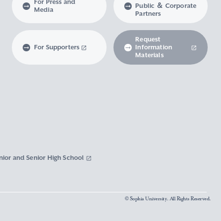
For Press and
Public ＆ Corporate
Media
Partners
Request
For Supporters
Information
Materials
nior and Senior High School
© Sophia University. All Rights Reserved.