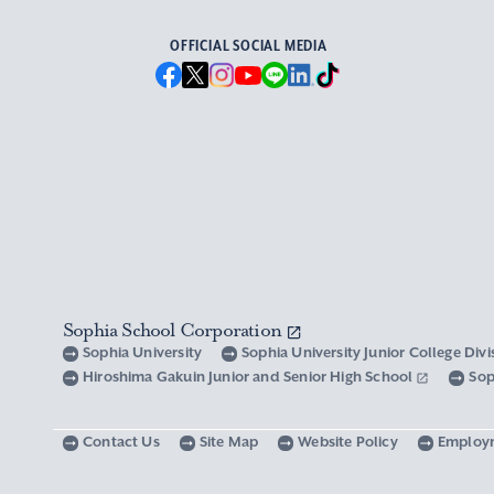
OFFICIAL SOCIAL MEDIA
Sophia School Corporation
Sophia University
Sophia University Junior College Div
Hiroshima Gakuin Junior and Senior High School
Sop
Contact Us
Site Map
Website Policy
Employ