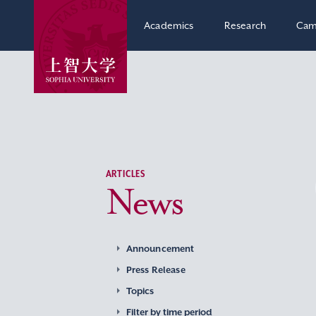
Academics
Research
Cam
ARTICLES
News
Announcement
Press Release
Topics
Filter by time period