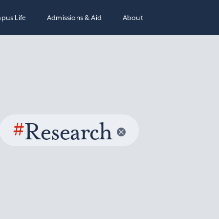
pus Life
Admissions & Aid
About
#
Research