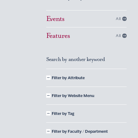
Events
All
Features
All
Search by another keyword
Filter by Attribute
Filter by Website Menu
Filter by Tag
Filter by Faculty / Department