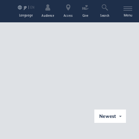
EN
JP
Language
Menu
Audience
Access
Give
Search
Newest