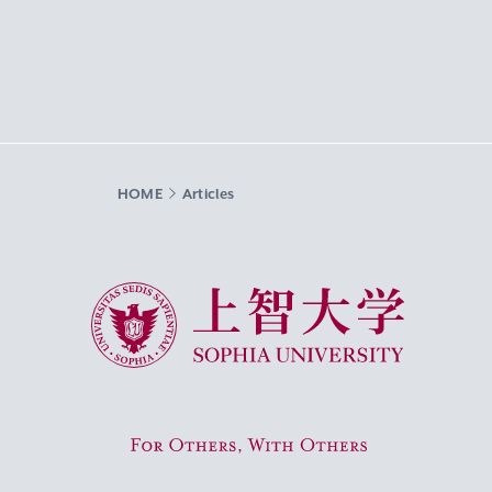
HOME
Articles
Sophia University
For Others, With Others