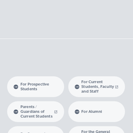
For Current
For Prospective
Students, Faculty
Students
and Staff
Parents /
Guardians of
For Alumni
Current Students
For the General