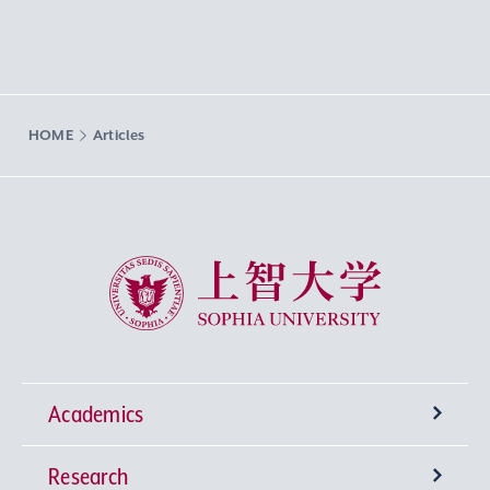
HOME
Articles
Sophia University
Academics
Research
Undergraduate Programs