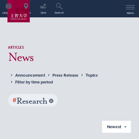
Language
Access
Give
Search
Menu
ARTICLES
News
Announcement
Press Release
Topics
Filter by time period
#
Research
Newest