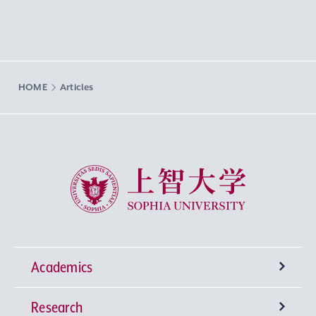
HOME
Articles
Sophia University
Academics
Research
Undergraduate Programs