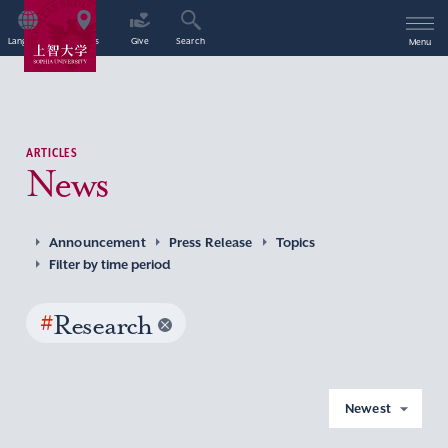
Language
Access
Give
Search
Menu
ARTICLES
News
Announcement
Press Release
Topics
Filter by time period
#
Research
Newest