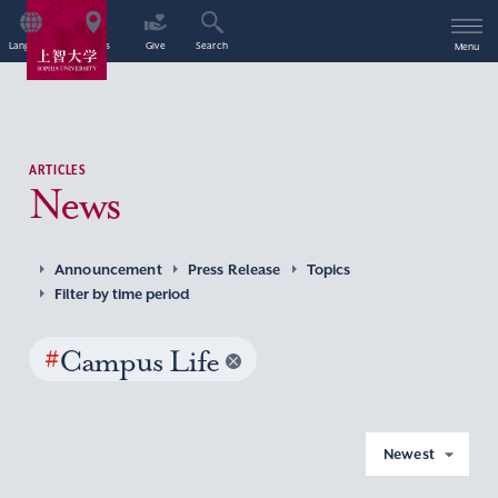
Language
Access
Give
Search
Menu
ARTICLES
News
Announcement
Press Release
Topics
Filter by time period
#
Campus Life
Newest