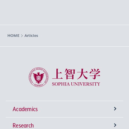
HOME
Articles
Sophia University
Academics
Research
Undergraduate Programs