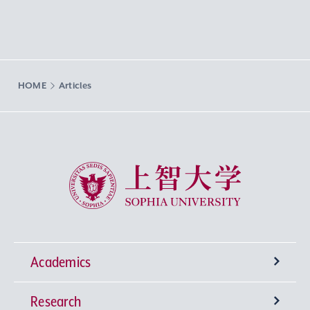
HOME
Articles
Sophia University
Academics
Research
Undergraduate Programs