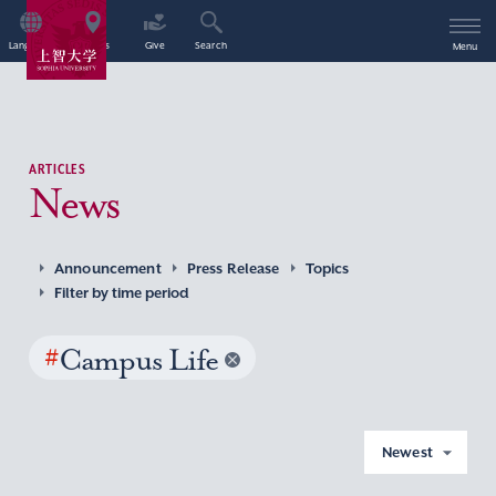
Language
Access
Give
Search
Menu
ARTICLES
News
Announcement
Press Release
Topics
Filter by time period
#
Campus Life
Newest