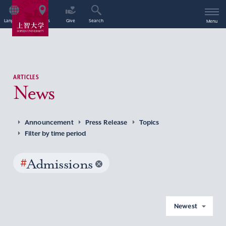
Language
Access
Give
Search
Menu
ARTICLES
News
Announcement
Press Release
Topics
Filter by time period
#
Admissions
Newest