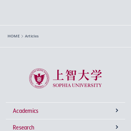
HOME
Articles
Sophia University
Academics
Research
Undergraduate Programs