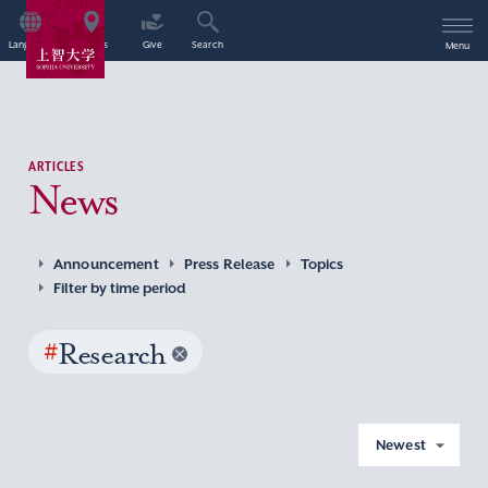
Language
Access
Give
Search
Menu
ARTICLES
News
Announcement
Press Release
Topics
Filter by time period
#
Research
Newest