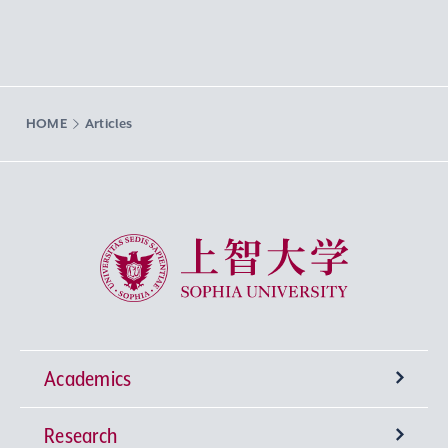
HOME
Articles
Sophia University
Academics
Research
Undergraduate Programs