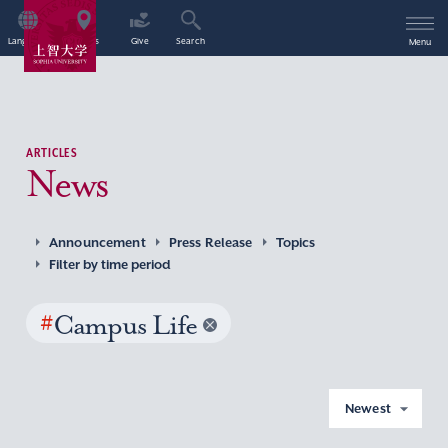
Language
Access
Give
Search
Menu
ARTICLES
News
Announcement
Press Release
Topics
Filter by time period
#
Campus Life
Newest