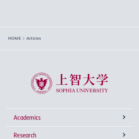
HOME
Articles
Sophia University
Academics
Research
Undergraduate Programs