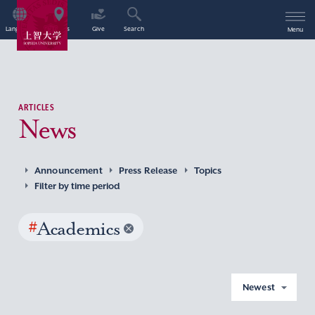
Language
Access
Give
Search
Menu
ARTICLES
News
Announcement
Press Release
Topics
Filter by time period
#
Academics
Newest