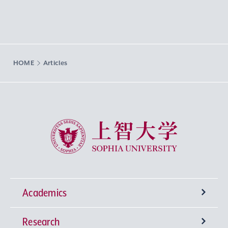
HOME
Articles
Sophia University
Academics
Research
Undergraduate Programs