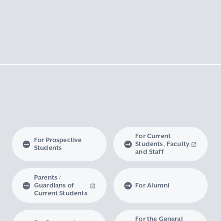
For Current
For Prospective
Students, Faculty
Students
and Staff
Parents /
Guardians of
For Alumni
Current Students
For the General