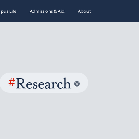
pus Life
Admissions & Aid
About
#
Research