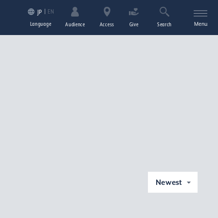
EN
JP
Language
Menu
Audience
Access
Give
Search
Newest