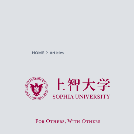
HOME
Articles
Sophia University
For Others, With Others