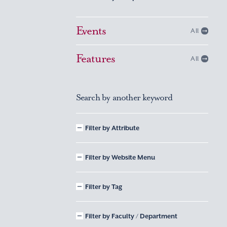
Events
All
Features
All
Search by another keyword
Filter by Attribute
Filter by Website Menu
Filter by Tag
Filter by Faculty / Department