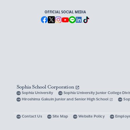
OFFICIAL SOCIAL MEDIA
Sophia School Corporation
Sophia University
Sophia University Junior College Div
Hiroshima Gakuin Junior and Senior High School
Sop
Contact Us
Site Map
Website Policy
Employ