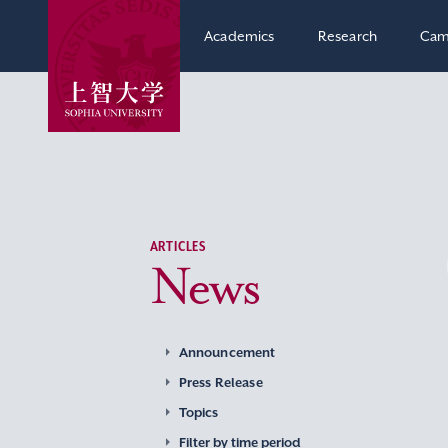
Academics
Research
Cam
ARTICLES
News
Announcement
Press Release
Topics
Filter by time period