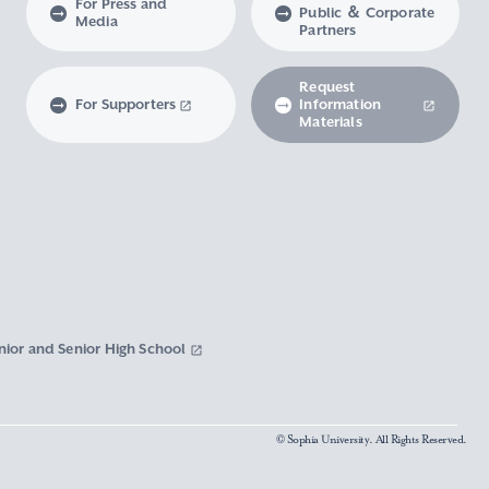
For Press and
Public ＆ Corporate
Media
Partners
Request
For Supporters
Information
Materials
nior and Senior High School
© Sophia University. All Rights Reserved.