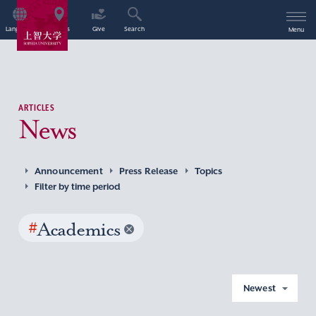
Language
Access
Give
Search
Menu
ARTICLES
News
Announcement
Press Release
Topics
Filter by time period
#
Academics
Newest