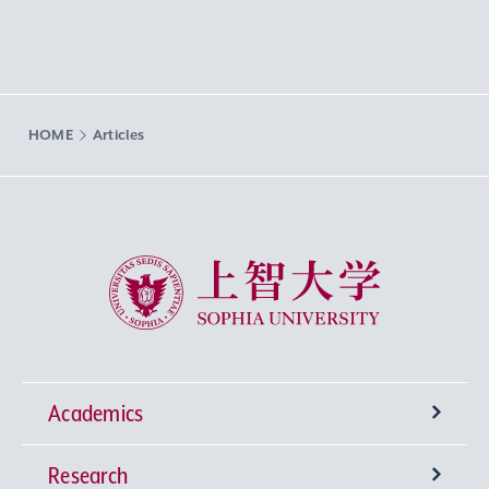
HOME
Articles
Sophia University
Academics
Research
Undergraduate Programs