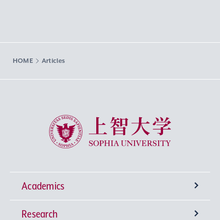
HOME
Articles
Sophia University
Academics
Research
Undergraduate Programs