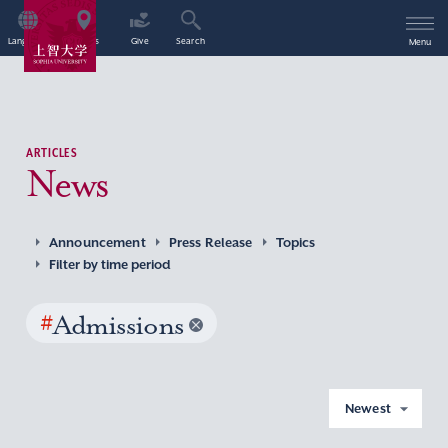
Language
Access
Give
Search
Menu
ARTICLES
News
Announcement
Press Release
Topics
Filter by time period
#
Admissions
Newest