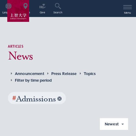
Language
Access
Give
Search
Menu
ARTICLES
News
Announcement
Press Release
Topics
Filter by time period
#
Admissions
Newest