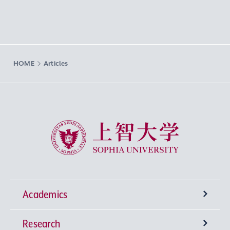
HOME
Articles
Sophia University
Academics
Research
Undergraduate Programs