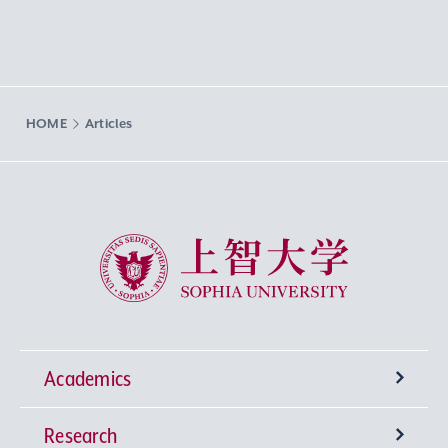
HOME
Articles
Sophia University
Academics
Research
Undergraduate Programs