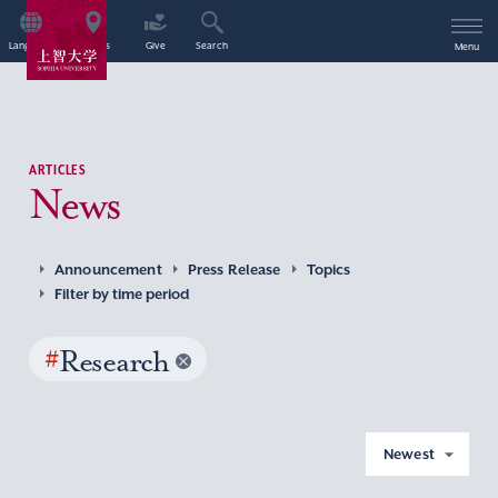
Language
Access
Give
Search
Menu
ARTICLES
News
Announcement
Press Release
Topics
Filter by time period
#
Research
Newest