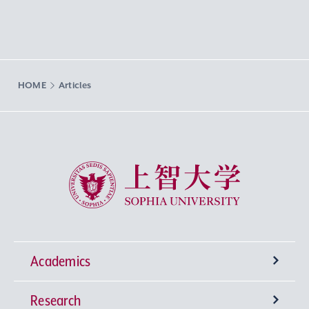
HOME
Articles
Sophia University
Academics
Research
Undergraduate Programs