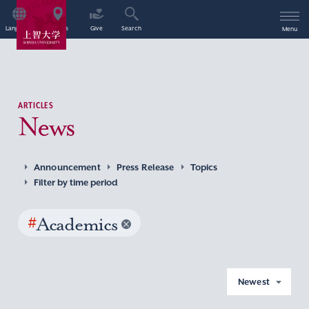
Language
Access
Give
Search
Menu
ARTICLES
News
Announcement
Press Release
Topics
Filter by time period
#
Academics
Newest