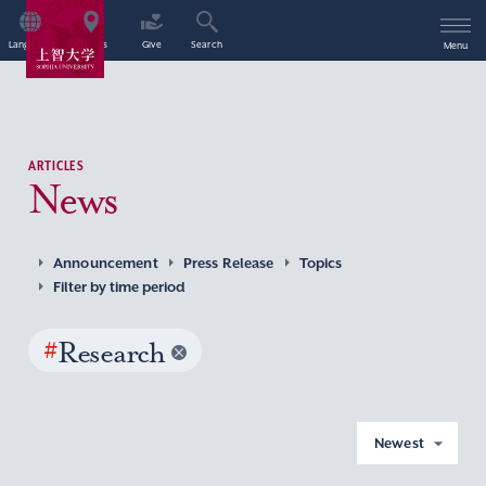
Language
Access
Give
Search
Menu
ARTICLES
News
Announcement
Press Release
Topics
Filter by time period
#
Research
Newest