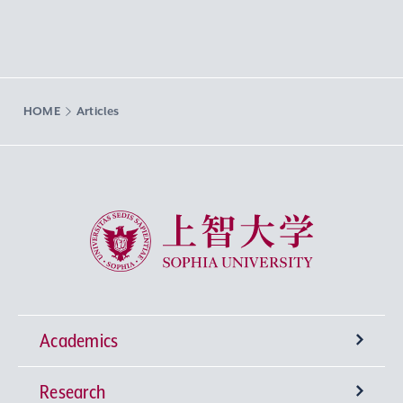
HOME
Articles
Sophia University
Academics
Research
Undergraduate Programs