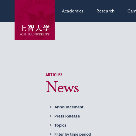
Academics
Research
Cam
ARTICLES
News
Announcement
Press Release
Topics
Filter by time period