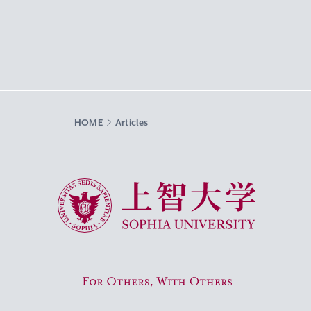
HOME
Articles
Sophia University
For Others, With Others