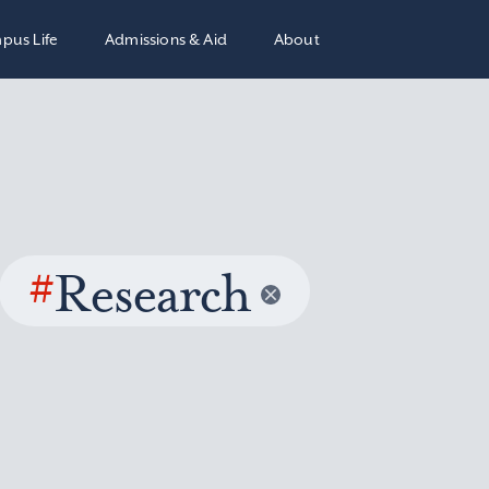
pus Life
Admissions & Aid
About
#
Research