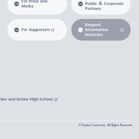
For Press and
Public ＆ Corporate
Media
Partners
Request
For Supporters
Information
Materials
nior and Senior High School
© Sophia University. All Rights Reserved.