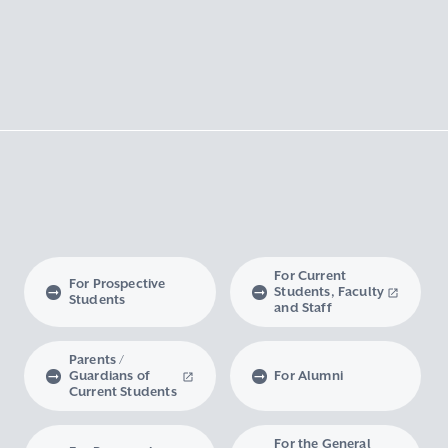
For Current
For Prospective
Students, Faculty
Students
and Staff
Parents /
Guardians of
For Alumni
Current Students
For the General