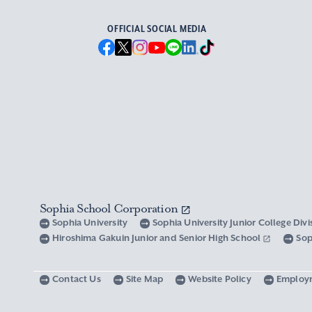
OFFICIAL SOCIAL MEDIA
Sophia School Corporation
Sophia University
Sophia University Junior College Div
Hiroshima Gakuin Junior and Senior High School
Sop
Contact Us
Site Map
Website Policy
Employ