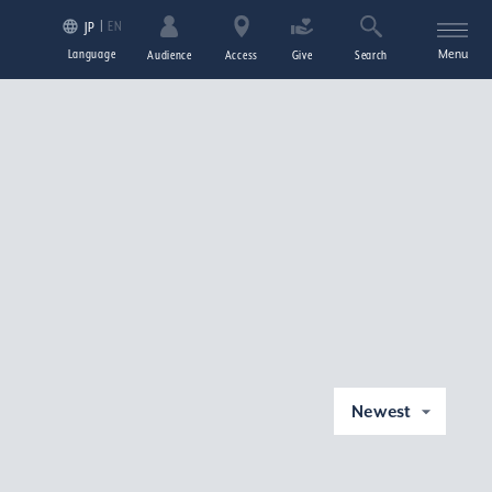
EN
JP
Language
Menu
Audience
Access
Give
Search
Newest