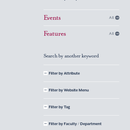
Events
All
Features
All
Search by another keyword
Filter by Attribute
Filter by Website Menu
Filter by Tag
Filter by Faculty / Department