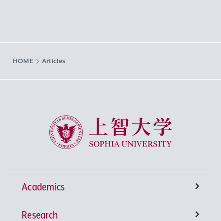
HOME
Articles
Sophia University
Academics
Research
Undergraduate Programs