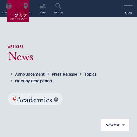
Language
Access
Give
Search
Menu
ARTICLES
News
Announcement
Press Release
Topics
Filter by time period
#
Academics
Newest