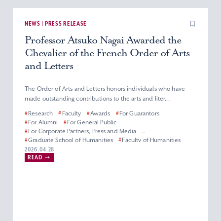
NEWS | PRESS RELEASE
Professor Atsuko Nagai Awarded the
Chevalier of the French Order of Arts
and Letters
The Order of Arts and Letters honors individuals who have
made outstanding contributions to the arts and liter...
#
Research
#
Faculty
#
Awards
#
For Guarantors
#
For Alumni
#
For General Public
#
For Corporate Partners, Press and Media
#
Graduate School of Humanities
#
Faculty of Humanities
#
Master’s (Doctoral) Program in French Literature
2026.04.28
READ
#
Department of French Literature