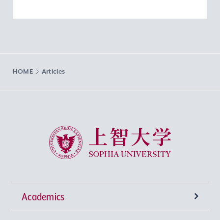
HOME
Articles
Sophia University
Academics