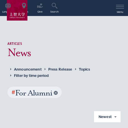
Language
Access
Give
Search
Menu
ARTICLES
News
Announcement
Press Release
Topics
Filter by time period
#
For Alumni
Newest