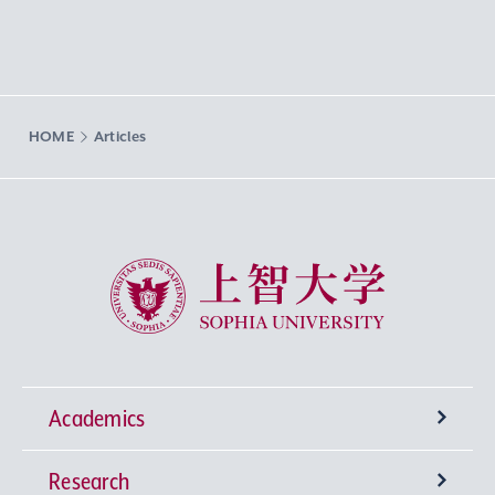
HOME
Articles
Sophia University
Academics
Research
Undergraduate Programs