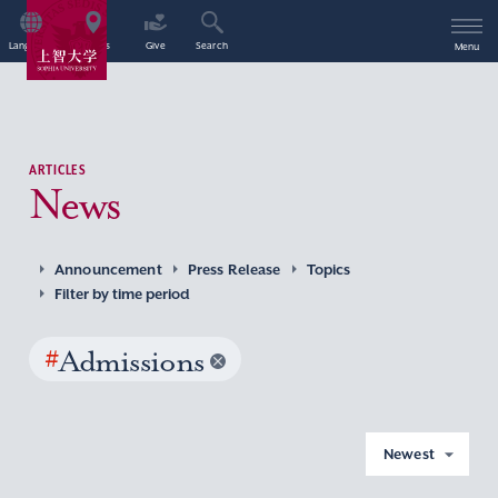
Language
Access
Give
Search
Menu
ARTICLES
News
Announcement
Press Release
Topics
Filter by time period
#
Admissions
Newest