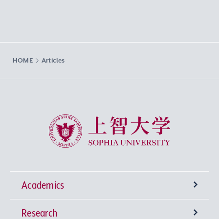
HOME
Articles
Sophia University
Academics
Research
Undergraduate Programs