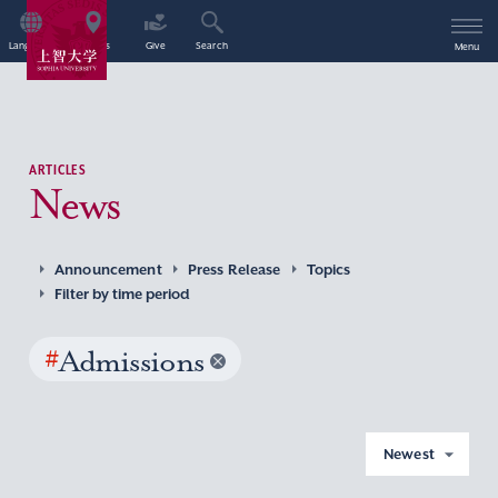
Language
Access
Give
Search
Menu
ARTICLES
News
Announcement
Press Release
Topics
Filter by time period
#
Admissions
Newest