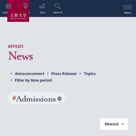
Language
Access
Give
Search
Menu
ARTICLES
News
Announcement
Press Release
Topics
Filter by time period
#
Admissions
Newest