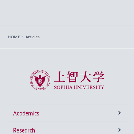
HOME
Articles
Sophia University
Academics
Research
Undergraduate Programs