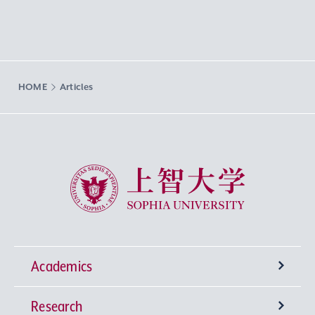
HOME
Articles
Sophia University
Academics
Research
Undergraduate Programs