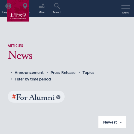
Language
Access
Give
Search
Menu
ARTICLES
News
Announcement
Press Release
Topics
Filter by time period
#
For Alumni
Newest